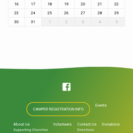
16
17
18
19
20
21
22
23
24
25
26
27
28
29
30
31
1
2
3
4
5
Events
CAMPER REGISTRATION INFO
About Us
Volunteers
Contact Us
Donations
Supporting Churches
Directions