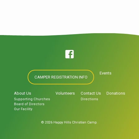
loved the world that he gave…
Events
CAMPER REGISTRATION INFO
About Us
Volunteers
Contact Us
Donations
Supporting Churches
Directions
Board of Directors
Our Facility
© 2026 Happy Hills Christian Camp.