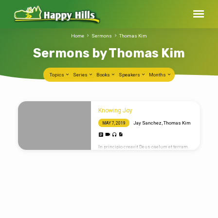
Home
Sermons
Thomas Kim
Sermons by Thomas Kim
Topics
Series
Books
Speakers
Months
Sermons
Knowing Joy
by
Jay Sanchez
,
Thomas Kim
MAY 7, 2019
Thomas
Kim
In principio creavit Deus caelum et terram.
Propterea sicut per unum hominem in hunc
mundum peccatum intravit et per peccatum
mors et ita in omnes homines mors
pertransiit in quo omnes peccaverunt. Sic
enim dilexit Deus mundum ut Filium suum
unigenitum daret ut omnis qui credit in eum
non pereat sed habeat. Quoting Scripture
Omnes enim peccaverunt et egent gloriam
Dei. In principio creavit Deus caelum et
terram. Let’s try a blockquote. For God so