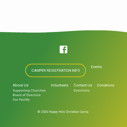
mundum peccatum intravit et per peccatum
mors et ita in omnes homines mors
pertransiit in quo omnes peccaverunt. Sic
enim dilexit Deus mundum ut Filium suum
unigenitum daret ut omnis qui credit in eum
non pereat sed habeat. Quoting Scripture
Omnes enim peccaverunt et egent gloriam
Dei. In principio creavit Deus caelum et
terram. Let’s try a blockquote. For God so
loved the world that he gave…
Events
CAMPER REGISTRATION INFO
About Us
Volunteers
Contact Us
Donations
Supporting Churches
Directions
Board of Directors
Our Facility
© 2026 Happy Hills Christian Camp.